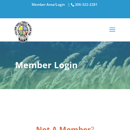
Member Area/Login
|
306-322-2281
Member Login
Not A Member
?