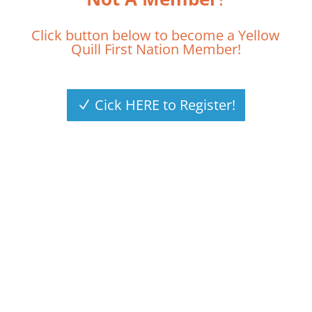
Click button below to become a Yellow
Quill First Nation Member!
Cick HERE to Register!
HAVE A QUESTION?
CONTACT US